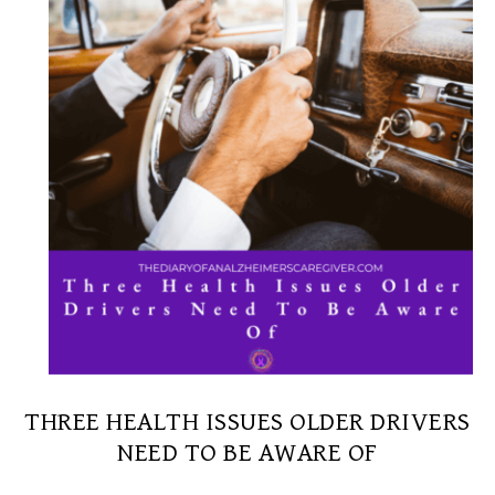
THREE HEALTH ISSUES OLDER DRIVERS
NEED TO BE AWARE OF