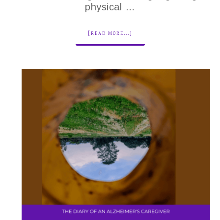
physical …
[READ MORE...]