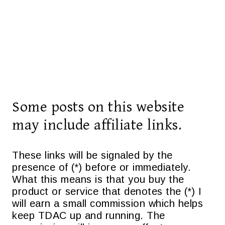
Some posts on this website
may include affiliate links.
These links will be signaled by the
presence of (*) before or immediately.
What this means is that you buy the
product or service that denotes the (*) I
will earn a small commission which helps
keep TDAC up and running. The