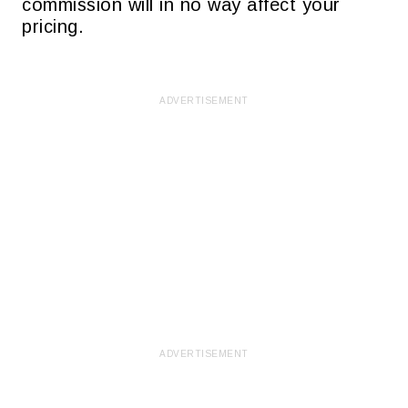
commission will in no way affect your
pricing.