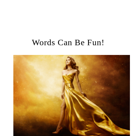
Words Can Be Fun!