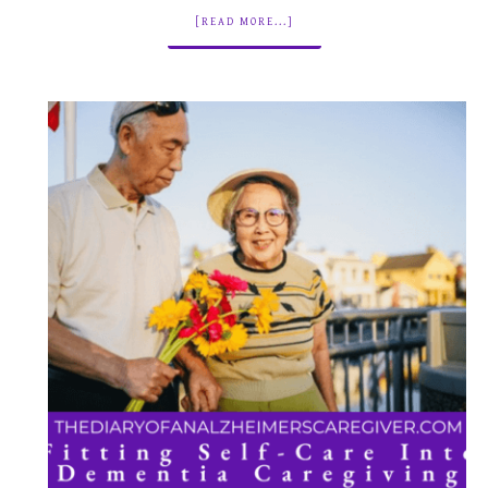
[READ MORE...]