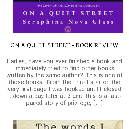
ON A QUIET STREET - BOOK REVIEW
Ladies, have you ever finished a book and
immediately tried to find other books
written by the same author? This is one of
those books. From the time I started the
very first page I was hooked until I closed
it down a day later at 3 am. This is a fast-
paced story of privilege, […]