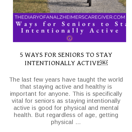
5 WAYS FOR SENIORS TO STAY
INTENTIONALLY ACTIVE￼
The last few years have taught the world
that staying active and healthy is
important for anyone. This is specifically
vital for seniors as staying intentionally
active is good for physical and mental
health. But regardless of age, getting
physical …