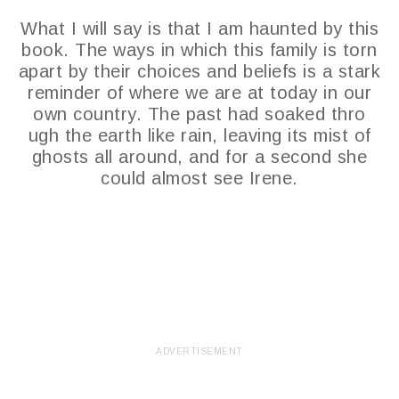
What I will say is that I am haunted by this
book. The ways in which this family is torn
apart by their choices and beliefs is a stark
reminder of where we are at today in our
own country. The past had soaked thro
ugh the earth like rain, leaving its mist of
ghosts all around, and for a second she
could almost see Irene.