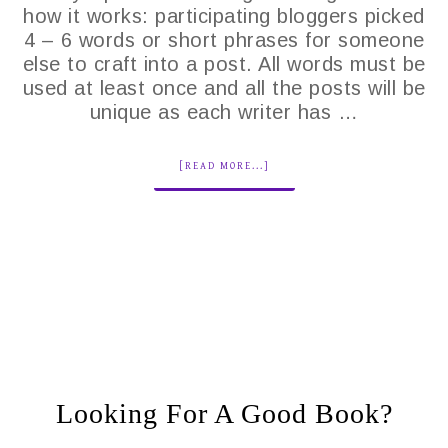
how it works: participating bloggers picked
4 – 6 words or short phrases for someone
else to craft into a post. All words must be
used at least once and all the posts will be
unique as each writer has …
[READ MORE...]
Looking For A Good Book?