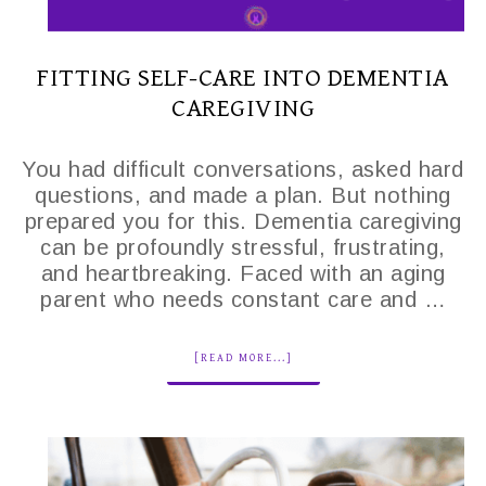
FITTING SELF-CARE INTO DEMENTIA
CAREGIVING
You had difficult conversations, asked hard
questions, and made a plan. But nothing
prepared you for this. Dementia caregiving
can be profoundly stressful, frustrating,
and heartbreaking. Faced with an aging
parent who needs constant care and …
[READ MORE...]