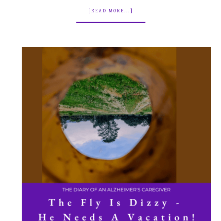
[READ MORE...]