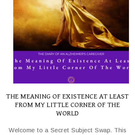
THE MEANING OF EXISTENCE AT LEAST
FROM MY LITTLE CORNER OF THE
WORLD
Welcome to a Secret Subject Swap. This