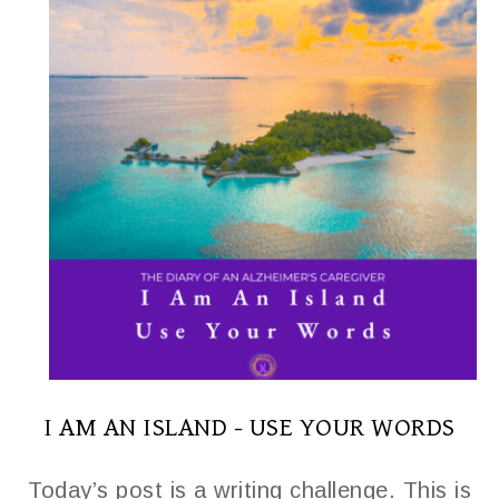
I AM AN ISLAND - USE YOUR WORDS
Today’s post is a writing challenge. This is