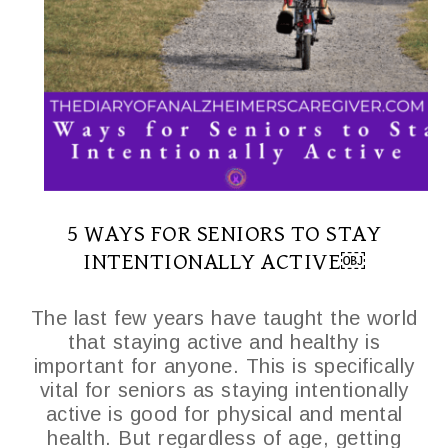
5 WAYS FOR SENIORS TO STAY
INTENTIONALLY ACTIVE￼
The last few years have taught the world
that staying active and healthy is
important for anyone. This is specifically
vital for seniors as staying intentionally
active is good for physical and mental
health. But regardless of age, getting