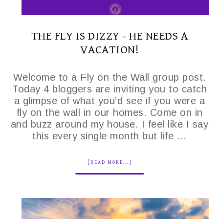
THE FLY IS DIZZY - HE NEEDS A
VACATION!
Welcome to a Fly on the Wall group post.
Today 4 bloggers are inviting you to catch
a glimpse of what you’d see if you were a
fly on the wall in our homes. Come on in
and buzz around my house. I feel like I say
this every single month but life …
[READ MORE...]