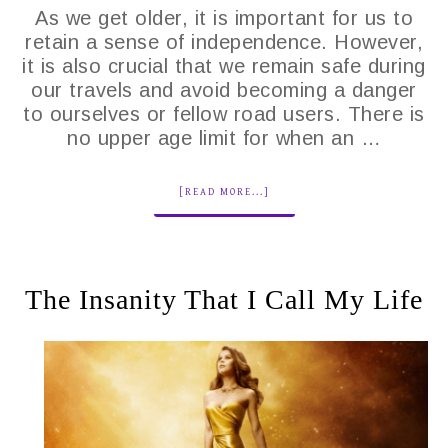
As we get older, it is important for us to
retain a sense of independence. However,
it is also crucial that we remain safe during
our travels and avoid becoming a danger
to ourselves or fellow road users. There is
no upper age limit for when an …
[READ MORE...]
The Insanity That I Call My Life