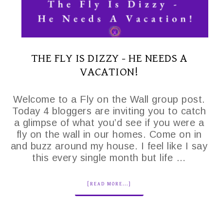
THE FLY IS DIZZY - HE NEEDS A
VACATION!
Welcome to a Fly on the Wall group post.
Today 4 bloggers are inviting you to catch
a glimpse of what you’d see if you were a
fly on the wall in our homes. Come on in
and buzz around my house. I feel like I say
this every single month but life …
[READ MORE...]