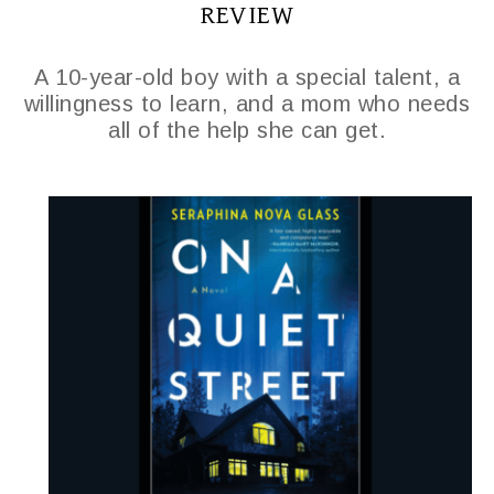
REVIEW
A 10-year-old boy with a special talent, a
willingness to learn, and a mom who needs
all of the help she can get.