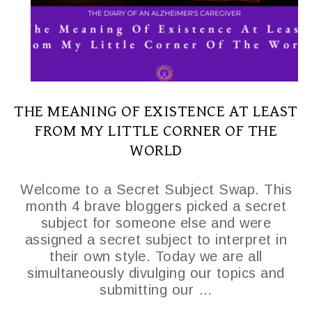
THE MEANING OF EXISTENCE AT LEAST
FROM MY LITTLE CORNER OF THE
WORLD
Welcome to a Secret Subject Swap. This
month 4 brave bloggers picked a secret
subject for someone else and were
assigned a secret subject to interpret in
their own style. Today we are all
simultaneously divulging our topics and
submitting our …