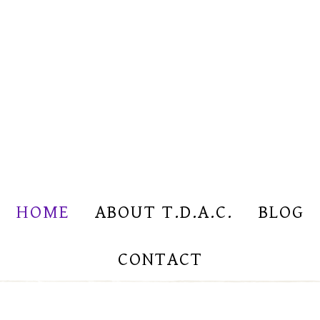
HOME
ABOUT T.D.A.C.
BLOG
CONTACT