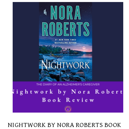
NIGHTWORK BY NORA ROBERTS BOOK