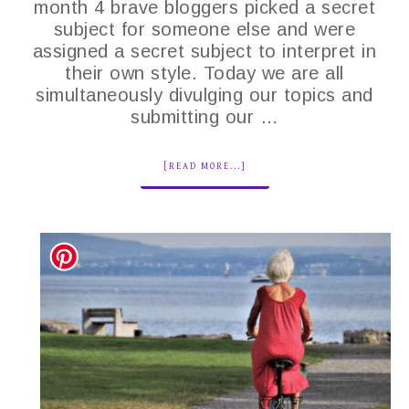
month 4 brave bloggers picked a secret
subject for someone else and were
assigned a secret subject to interpret in
their own style. Today we are all
simultaneously divulging our topics and
submitting our …
[READ MORE...]