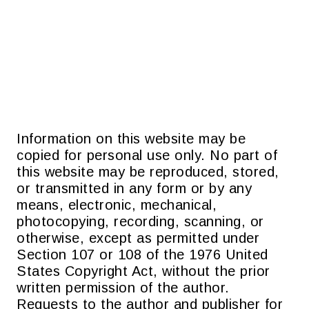
Information on this website may be
copied for personal use only. No part of
this website may be reproduced, stored,
or transmitted in any form or by any
means, electronic, mechanical,
photocopying, recording, scanning, or
otherwise, except as permitted under
Section 107 or 108 of the 1976 United
States Copyright Act, without the prior
written permission of the author.
Requests to the author and publisher for