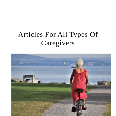
Articles For All Types Of
Caregivers