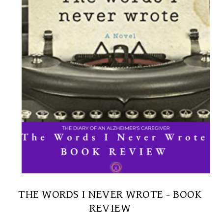
THE WORDS I NEVER WROTE - BOOK
REVIEW